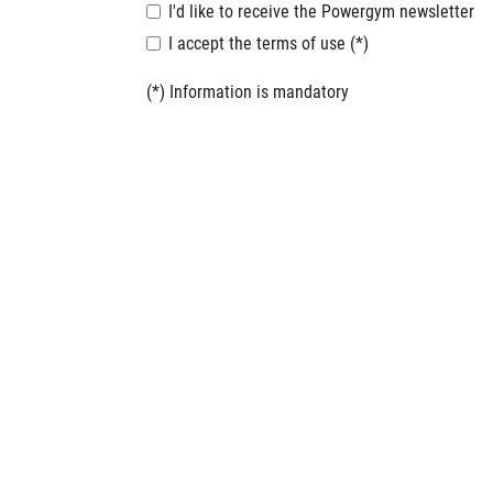
I'd like to receive the Powergym newsletter
I accept the terms of use (*)
(*) Information is mandatory