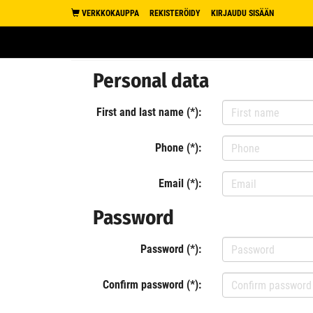
VERKKOKAUPPA
REKISTERÖIDY
KIRJAUDU SISÄÄN
Personal data
First and last name (*):
Phone (*):
Email (*):
Password
Password (*):
Confirm password (*):