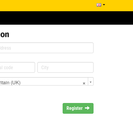
ion
itain (UK)
Register