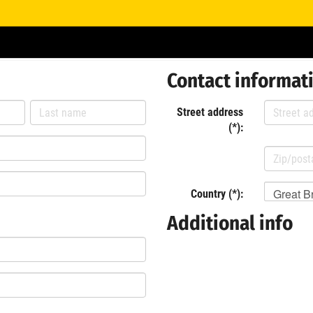
Contact informat
Street address
(*):
Great Br
Country (*):
Additional info